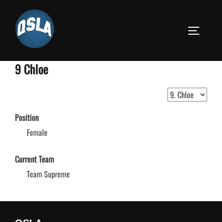
Skip
to
TOGGLE S
content
9
Chloe
Position
Female
Current Team
Team Supreme