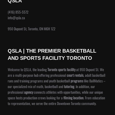
QSLA
(416) 855-5572
info@qsla.ca
950 Dupont St, Toronto, ON M6H 1Z2
QSLA | THE PREMIER BASKETBALL
AND SPORTS FACILITY TORONTO
Welcome to QSLA, the leading
Toronto sports facility
at 950 Dupont St. We
are a multi-purpose hub offering professional
court rentals
, adult basketball
runs and training programs and youth basketball
programs
like BallMatics –
our specialized mix of math, basketball and
tutoring
. In addition, our
professional
agency
connects athletes with opportunities, while our unique
space hosts production crews looking for a
filming location
. From education
to representation, we serve the entire Downtown Toronto community.